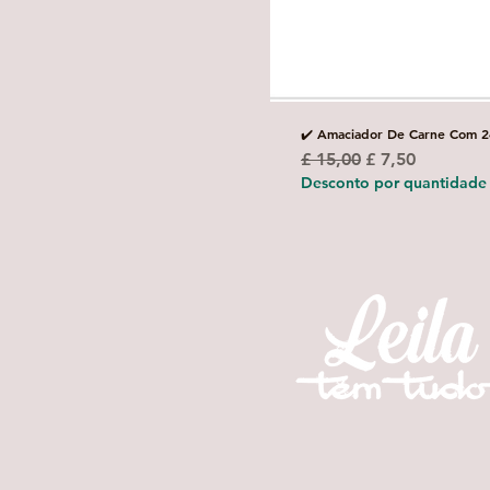
✔️ Amaciador De Carne Com 2
Preço normal
Preço promoci
£ 15,00
£ 7,50
Desconto por quantidade