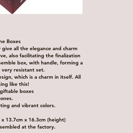
one Boxes
ly give all the elegance and charm
, also facilitating the finalization
ssemble box, with handle, forming a
 very resistant set.
gn, which is a charm in itself. All
g like this!
 giftable boxes
tones.
nting and vibrant colors.
 13.7cm x 16.3cm (height)
sembled at the factory.