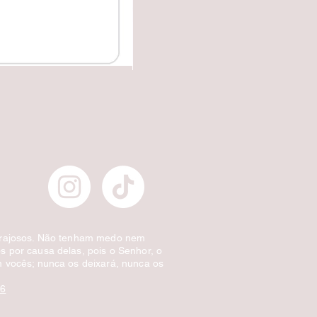
✔️Carretilha fecha e corta.
Preço normal
Preço promocional
£ 10,00
£ 5,00
Desconto por quantidade
orajosos. Não tenham medo nem
 por causa delas, pois o Senhor, o
 vocês; nunca os deixará, nunca os
:6