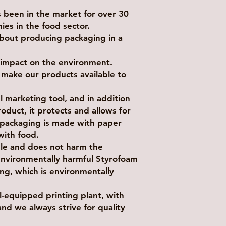
been in the market for over 30
ies in the food sector.
bout producing packaging in a
e impact on the environment.
e make our products available to
 marketing tool, and in addition
oduct, it protects and allows for
s packaging is made with paper
 with food.
ble and does not harm the
environmentally harmful Styrofoam
ng, which is environmentally
equipped printing plant, with
and we always strive for quality