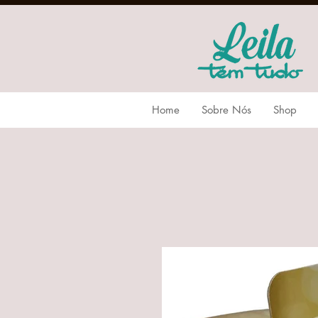
Home
Sobre Nós
Shop