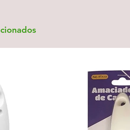
acionados