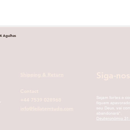
4 Agulhas
Visualização rápida
onal
Siga-nos
Shipping & Return
Contact
Sejam fortes e c
+44 7539 028968
fiquem apavorados
info@leilatemtudo.com
seu Deus, vai com
abandonará".
Deuteronômio 31