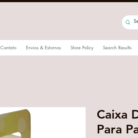
Contato
Envios & Estornos
Store Policy
Search Results
Caixa 
Para P