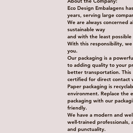
About the Company:
Eco Design Embalagens has 
years, serving large compan
We are always concerned a
sustainable way
and with the least possibl
With this responsibility, w
you.
Our packaging is a powerful
to adding quality to your pr
better transportation. Thi
certified for direct contact
Paper packaging is recycla
environment. Replace the 
packaging with our packagi
friendly.
We have a modern and well-
well-trained professionals, 
and punctuality.