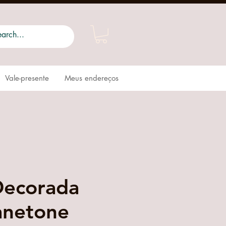
Vale-presente
Meus endereços
Decorada
anetone