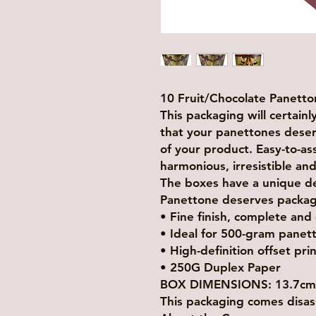
10 Fruit/Chocolate Panett
This packaging will certain
that your panettones deserve
of your product. Easy-to-a
harmonious, irresistible and
The boxes have a unique desi
Panettone deserves packagin
• Fine finish, complete and
• Ideal for 500-gram panet
• High-definition offset pri
• 250G Duplex Paper
BOX DIMENSIONS: 13.7cm x
This packaging comes disas