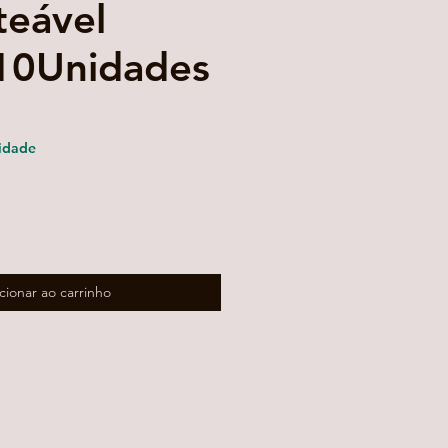
teável
10Unidades
reço
romocional
idade
cionar ao carrinho