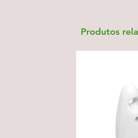
Produtos rel