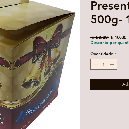
Presen
500g- 
Preço
P
 £ 20,00 
£ 10,00
normal
p
Desconto por quant
Quantidade
*
Adi