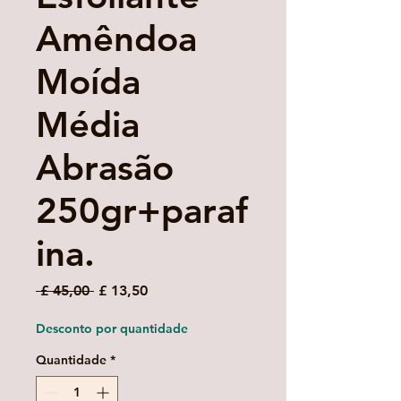
Amêndoa
Moída
Média
Abrasão
250gr+paraf
ina.
Preço
Preço
 £ 45,00 
£ 13,50
normal
promocional
Desconto por quantidade
Quantidade
*