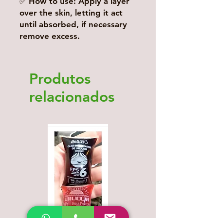
✅ How to use: Apply a layer
over the skin, letting it act
until absorbed, if necessary
remove excess.
Produtos
relacionados