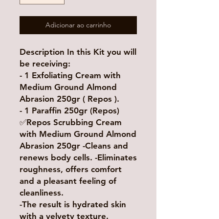
Adicionar ao carrinho
Description In this Kit you will
be receiving:
- 1 Exfoliating Cream with
Medium Ground Almond
Abrasion 250gr ( Repos ).
- 1 Paraffin 250gr (Repos)
✅Repos Scrubbing Cream
with Medium Ground Almond
Abrasion 250gr -Cleans and
renews body cells. -Eliminates
roughness, offers comfort
and a pleasant feeling of
cleanliness.
-The result is hydrated skin
with a velvety texture.