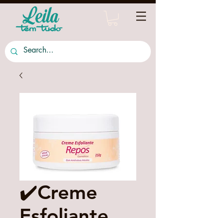
✔️Creme
Esfoliante