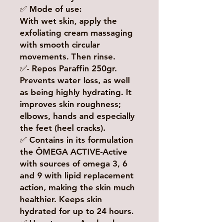
✅ Mode of use:
With wet skin, apply the
exfoliating cream massaging
with smooth circular
movements. Then rinse.
✅- Repos Paraffin 250gr.
Prevents water loss, as well
as being highly hydrating. It
improves skin roughness;
elbows, hands and especially
the feet (heel cracks).
✅ Contains in its formulation
the ÔMEGA ACTIVE-Active
with sources of omega 3, 6
and 9 with lipid replacement
action, making the skin much
healthier. Keeps skin
hydrated for up to 24 hours.